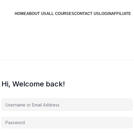
HOME
ABOUT US
ALL COURSES
CONTACT US
LOGIN
AFFILIATE
Hi, Welcome back!