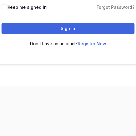
Keep me signed in
Forgot Password?
Sign In
Don't have an account?
Register Now