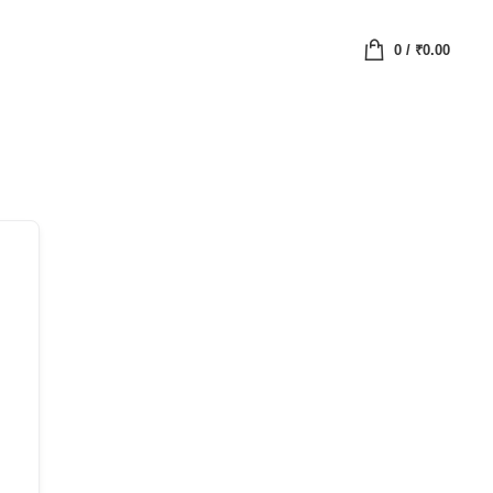
0
/
₹
0.00