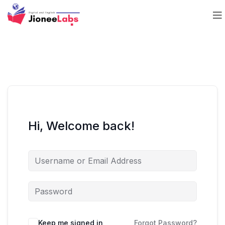
Hi, Welcome back!
Keep me signed in
Forgot Password?