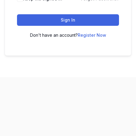
Sign In
Don't have an account?
Register Now