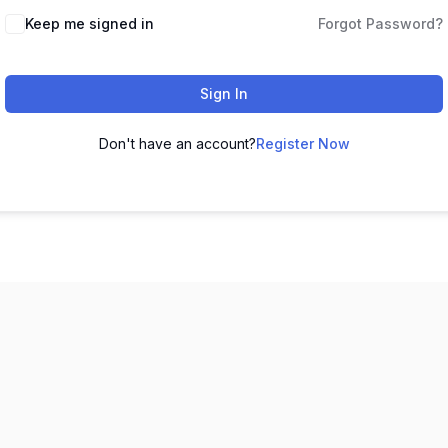
Keep me signed in
Forgot Password?
Sign In
Don't have an account?
Register Now