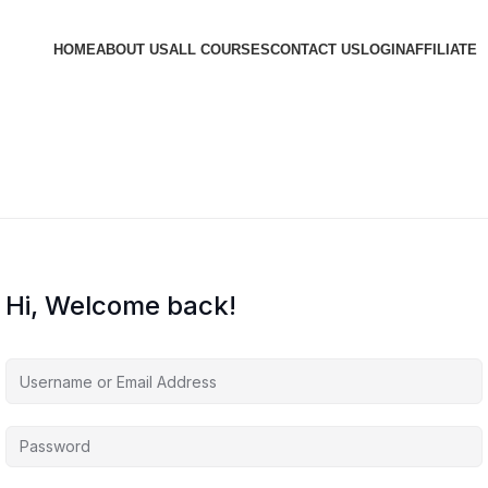
HOME
ABOUT US
ALL COURSES
CONTACT US
LOGIN
AFFILIATE
Hi, Welcome back!