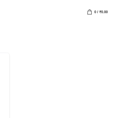
0
/
₹
0.00