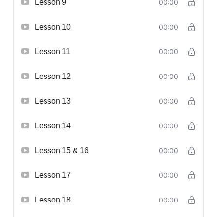
Lesson 9
00:00
Lesson 10
00:00
Lesson 11
00:00
Lesson 12
00:00
Lesson 13
00:00
Lesson 14
00:00
Lesson 15 & 16
00:00
Lesson 17
00:00
Lesson 18
00:00