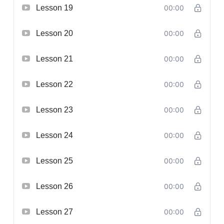
Lesson 19
00:00
Lesson 20
00:00
Lesson 21
00:00
Lesson 22
00:00
Lesson 23
00:00
Lesson 24
00:00
Lesson 25
00:00
Lesson 26
00:00
Lesson 27
00:00