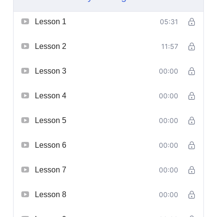
Lesson 1
05:31
Lesson 2
11:57
Lesson 3
00:00
Lesson 4
00:00
Lesson 5
00:00
Lesson 6
00:00
Lesson 7
00:00
Lesson 8
00:00