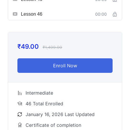
Lesson 46
00:00
₹
49.00
₹
1,499.00
Enroll Now
Intermediate
46 Total Enrolled
January 16, 2026 Last Updated
Certificate of completion