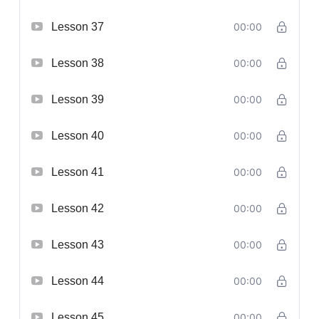
Lesson 37
00:00
Lesson 38
00:00
Lesson 39
00:00
Lesson 40
00:00
Lesson 41
00:00
Lesson 42
00:00
Lesson 43
00:00
Lesson 44
00:00
Lesson 45
00:00