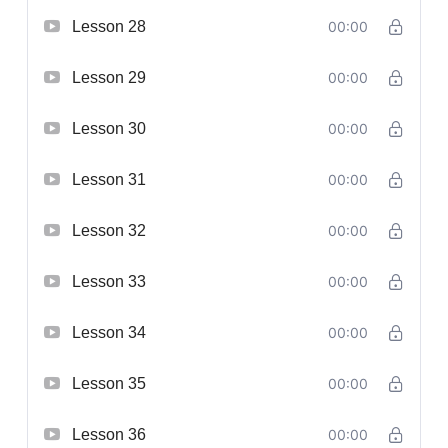
Lesson 28
00:00
Lesson 29
00:00
Lesson 30
00:00
Lesson 31
00:00
Lesson 32
00:00
Lesson 33
00:00
Lesson 34
00:00
Lesson 35
00:00
Lesson 36
00:00