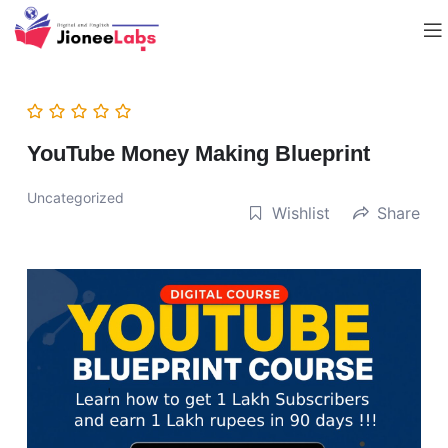
YouTube Money Making Blueprint
Uncategorized
Wishlist
Share