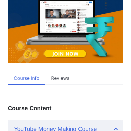
Course Info
Reviews
Course Content
YouTube Money Making Course