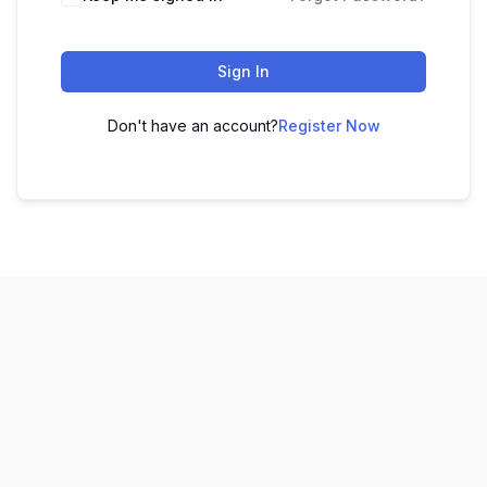
Sign In
Don't have an account?
Register Now