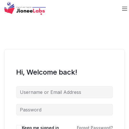
Hi, Welcome back!
Keep me signed in
Forgot Password?