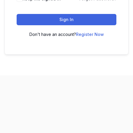
Sign In
Don't have an account?
Register Now