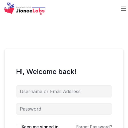
Hi, Welcome back!
Keep me signed in
Forgot Password?