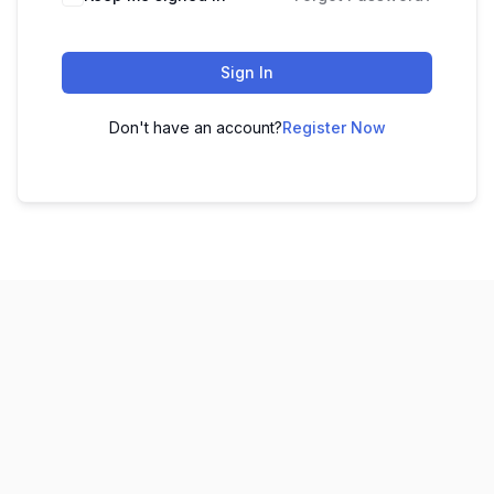
Sign In
Don't have an account?
Register Now