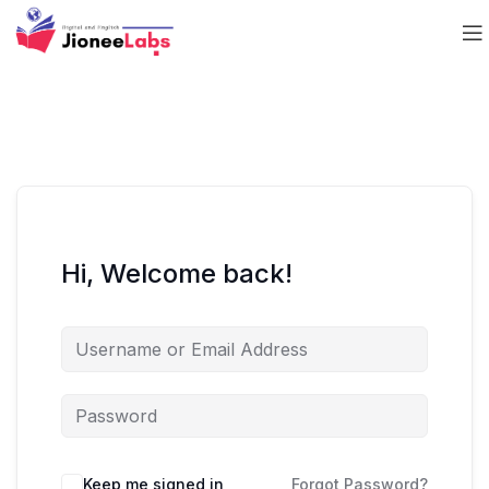
Hi, Welcome back!
Keep me signed in
Forgot Password?