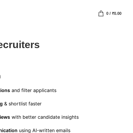
0
/
₹
0.00
ecruiters
n
tions
and filter applicants
ng
& shortlist faster
views
with better candidate insights
ication
using AI-written emails