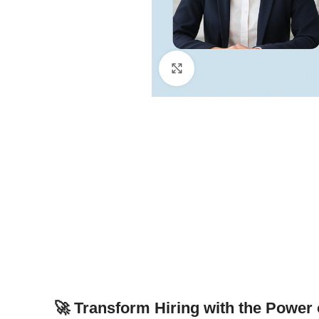
Click to enlarge
🚀 Transform Hiring with the Power 