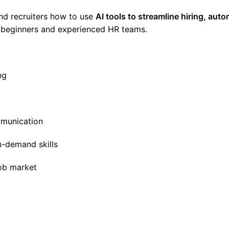
and recruiters how to use
AI tools to streamline hiring, aut
 beginners and experienced HR teams.
ng
mmunication
n-demand skills
job market