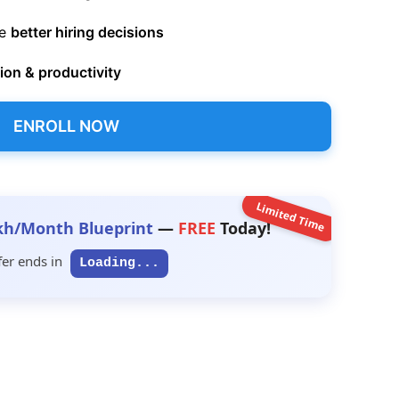
ke
better hiring decisions
on & productivity
ENROLL NOW
Limited Time
kh/Month Blueprint
—
FREE
Today!
fer ends in
Loading...