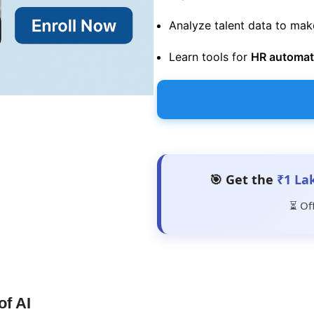
Analyze talent data to ma
Learn tools for
HR automati
🎯 Get the
₹1 La
⏳ Of
of AI