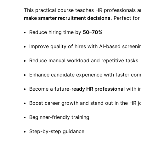
This practical course teaches HR professionals 
make smarter recruitment decisions.
Perfect for
Reduce hiring time by
50–70%
Improve quality of hires with AI-based screeni
Reduce manual workload and repetitive tasks
Enhance candidate experience with faster co
Become a
future-ready HR professional
with i
Boost career growth and stand out in the HR 
Beginner-friendly training
Step-by-step guidance