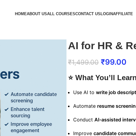
HOME
ABOUT US
ALL COURSES
CONTACT US
LOGIN
AFFILIATE
AI for HR & R
₹
99.00
₹
1,499.00
⭐
What You’ll Lear
Use AI to
write job descrip
Automate
resume screeni
Conduct
AI-assisted inter
Improve
candidate commun