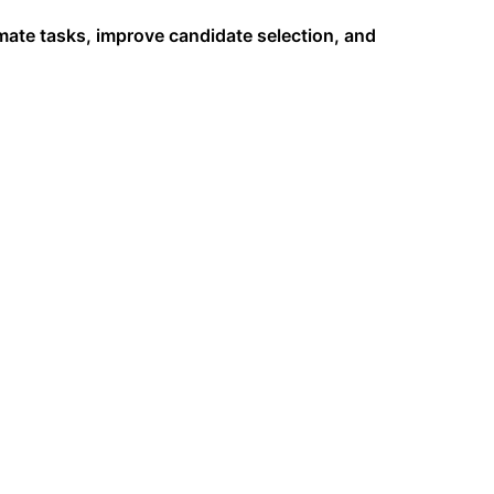
omate tasks, improve candidate selection, and