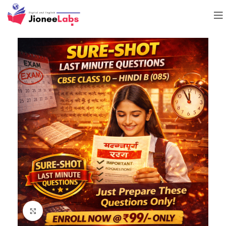
Click to enlarge