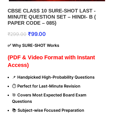
CBSE CLASS 10 SURE-SHOT LAST -
MINUTE QUESTION SET – HINDI- B (
PAPER CODE – 085)
₹
99.00
₹
299.00
✅ Why SURE-SHOT Works
(PDF & Video Format with Instant
Access)
📌
Handpicked High-Probability Questions
⏱️
Perfect for Last-Minute Revision
🎯
Covers Most Expected Board Exam
Questions
📚
Subject-wise Focused Preparation