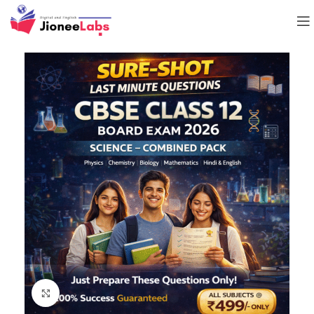
Click to enlarge