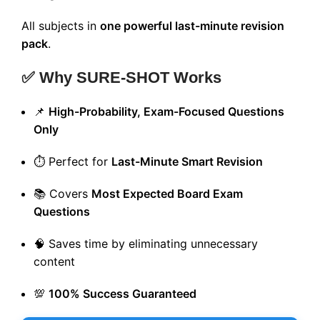
All subjects in
one powerful last-minute revision
pack
.
✅ Why SURE-SHOT Works
📌
High-Probability, Exam-Focused Questions
Only
⏱️ Perfect for
Last-Minute Smart Revision
📚 Covers
Most Expected Board Exam
Questions
🧠 Saves time by eliminating unnecessary
content
💯
100% Success Guaranteed