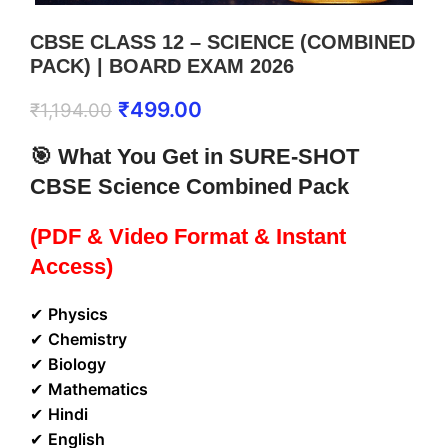
CBSE CLASS 12 – SCIENCE (COMBINED
PACK) | BOARD EXAM 2026
₹
499.00
₹
1,194.00
🎯 What You Get in SURE-SHOT
CBSE Science Combined Pack
(PDF & Video Format & Instant
Access)
✔
Physics
✔
Chemistry
✔
Biology
✔
Mathematics
✔
Hindi
✔
English