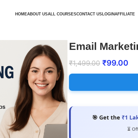
HOME
ABOUT US
ALL COURSES
CONTACT US
LOGIN
AFFILIATE
Email Market
₹
99.00
₹
1,499.00
🎯 Get the
₹1 La
⏳ Of