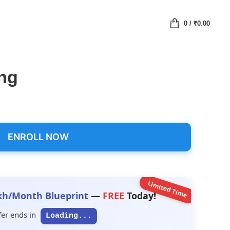
0
/
₹
0.00
ing
ENROLL NOW
Limited Time
kh/Month Blueprint
—
FREE
Today!
fer ends in
Loading...