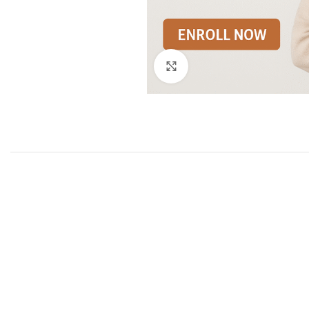
Click to enlarge