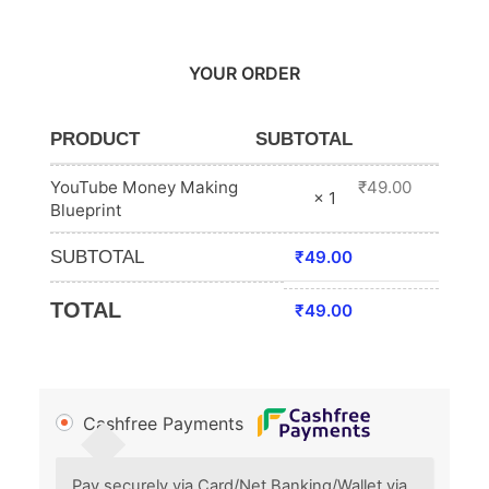
YOUR ORDER
PRODUCT
SUBTOTAL
YouTube Money Making
₹
49.00
× 1
Blueprint
SUBTOTAL
₹
49.00
TOTAL
₹
49.00
Cashfree Payments
Pay securely via Card/Net Banking/Wallet via