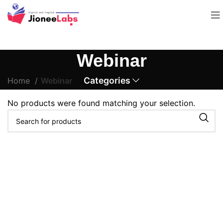
Webinar
Categories
Home
Webinar
No products were found matching your selection.